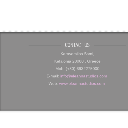
CONTACT US
Karavomilos Sami,
Kefalonia 28080 , Greece
Mob.:(+30) 6932275000
E-mail:
info@eleannastudios.com
Web:
www.eleannastudios.com