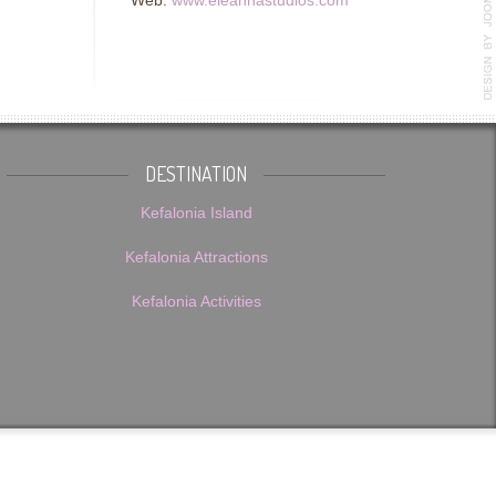
Web:
www.eleannastudios.com
DESTINATION
Kefalonia Island
Kefalonia Attractions
Kefalonia Activities