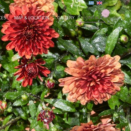
CES
MAP & LOCATION
GALLERY
CONTACT