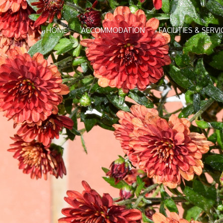
HOME
ACCOMMODATION
FACILITIES & SERVI