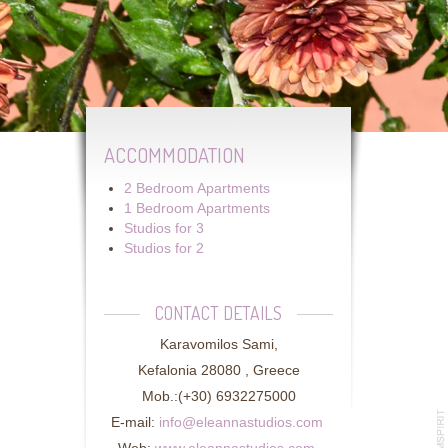
ACCOMMODATION
2 Bedroom Apartments
1 Bedroom Apartments
Studios for 3
Studios for 2
CONTACT DETAILS
Karavomilos Sami,
Kefalonia 28080 , Greece
Mob.:(+30) 6932275000
E-mail:
info@eleannastudios.com