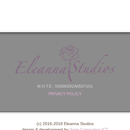
M.H.T.E.: 0458K092A0507101
PRIVACY POLICY
(c) 2016-2018 Eleanna Studios
design & development by
Sami Computers ICT